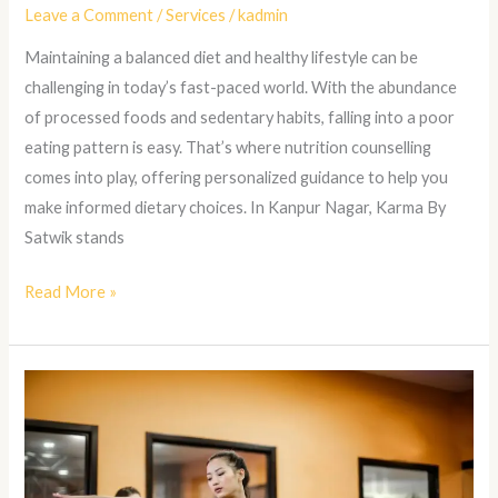
Leave a Comment
/
Services
/
kadmin
Maintaining a balanced diet and healthy lifestyle can be
challenging in today’s fast-paced world. With the abundance
of processed foods and sedentary habits, falling into a poor
eating pattern is easy. That’s where nutrition counselling
comes into play, offering personalized guidance to help you
make informed dietary choices. In Kanpur Nagar, Karma By
Satwik stands
Read More »
Reformer
Pilates