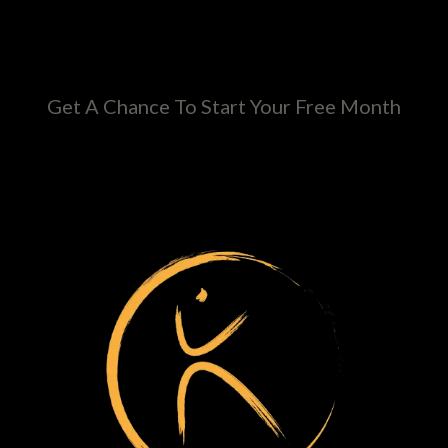
Get A Chance To Start Your Free Month