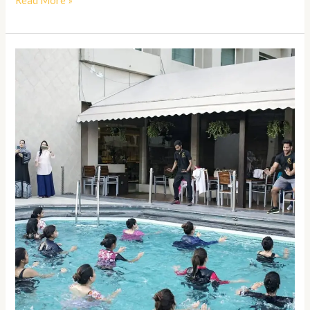
Read More »
Aqua
Zumba
Classes
in
Kanpur