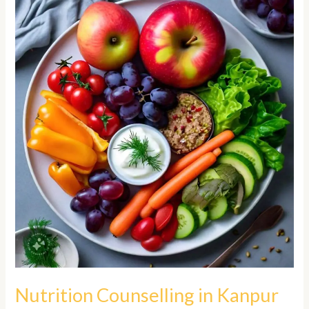
Counselling
in
Kanpur
Nutrition Counselling in Kanpur