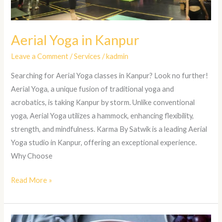
Aerial Yoga in Kanpur
Leave a Comment
/
Services
/
kadmin
Searching for Aerial Yoga classes in Kanpur? Look no further!
Aerial Yoga, a unique fusion of traditional yoga and
acrobatics, is taking Kanpur by storm. Unlike conventional
yoga, Aerial Yoga utilizes a hammock, enhancing flexibility,
strength, and mindfulness. Karma By Satwik is a leading Aerial
Yoga studio in Kanpur, offering an exceptional experience.
Why Choose
Read More »
Nutrition