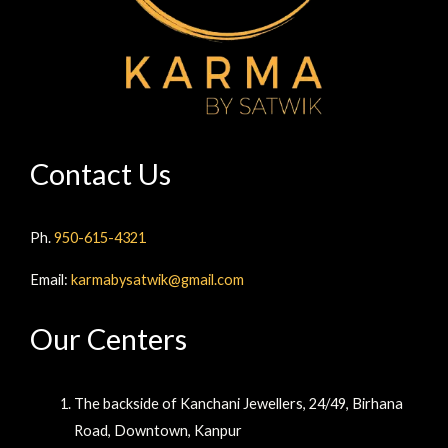
Contact Us
Ph.
950-615-4321
Email:
karmabysatwik@gmail.com
Our Centers
The backside of Kanchani Jewellers, 24/49, Birhana
Road, Downtown, Kanpur