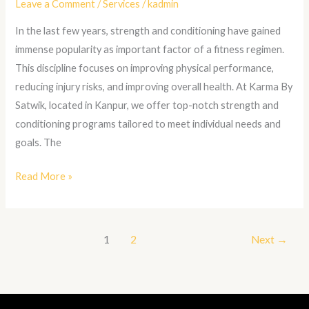
Leave a Comment
/
Services
/
kadmin
In the last few years, strength and conditioning have gained
immense popularity as important factor of a fitness regimen.
This discipline focuses on improving physical performance,
reducing injury risks, and improving overall health. At Karma By
Satwik, located in Kanpur, we offer top-notch strength and
conditioning programs tailored to meet individual needs and
goals. The
Read More »
1
2
Next
→