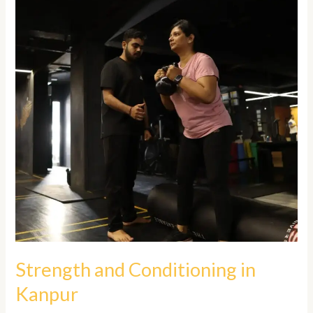
Conditioning
in
Kanpur
Strength and Conditioning in
Kanpur