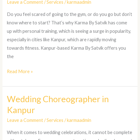
Leave a Comment
/
Services
/
karmaadmin
in
Do you feel scared of going to the gym, or do you go but don’t
Kanpur
know where to start? That’s why Karma By Satvik has come
up with personal training, which is seeing a surge in popularity,
especially in cities like Kanpur, which are rapidly moving
towards fitness. Kanpur-based Karma By Satvik offers you
the
Read More »
Wedding Choreographer in
Wedding
Choreographer
Kanpur
in
Leave a Comment
/
Services
/
karmaadmin
Kanpur
When it comes to wedding celebrations, it cannot be complete