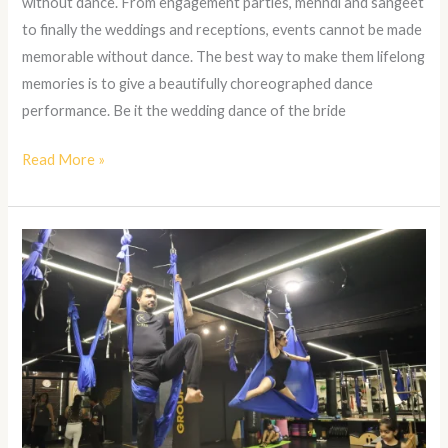
without dance. From engagement parties, mehndi and sangeet
to finally the weddings and receptions, events cannot be made
memorable without dance. The best way to make them lifelong
memories is to give a beautifully choreographed dance
performance. Be it the wedding dance of the bride
Read More »
Aerial
Yoga
in
Kanpur