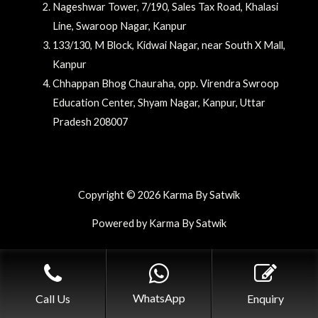
Nageshwar Tower, 7/190, Sales Tax Road, Khalasi
Line, Swaroop Nagar, Kanpur
133/130, M Block, Kidwai Nagar, near South X Mall,
Kanpur
Chhappan Bhog Chauraha, opp. Virendra Swroop
Education Center, Shyam Nagar, Kanpur, Uttar
Pradesh 208007
Copyright © 2026 Karma By Satwik
Powered by Karma By Satwik
WhatsApp
Call Us
Enquiry