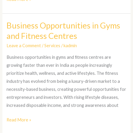
Business Opportunities in Gyms
Business
Opportunities
and Fitness Centres
in
Leave a Comment
/
Services
/
kadmin
Gyms
and
Business opportunities in gyms and fitness centres are
Fitness
growing faster than ever in India as people increasingly
Centres
prioritize health, wellness, and active lifestyles. The fitness
industry has evolved from being a luxury-driven market to a
necessity-based business, creating powerful opportunities for
entrepreneurs and investors. With rising lifestyle diseases,
increased disposable income, and strong awareness about
Read More »