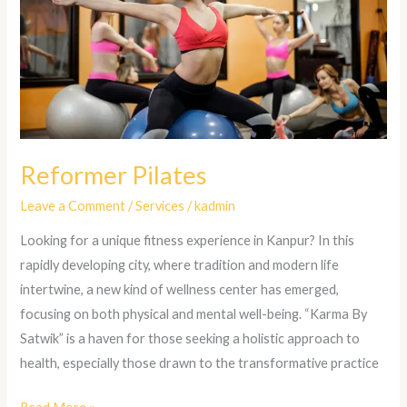
Reformer Pilates
Leave a Comment
/
Services
/
kadmin
Looking for a unique fitness experience in Kanpur? In this
rapidly developing city, where tradition and modern life
intertwine, a new kind of wellness center has emerged,
focusing on both physical and mental well-being. “Karma By
Satwik” is a haven for those seeking a holistic approach to
health, especially those drawn to the transformative practice