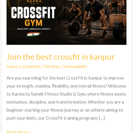
crossfit
in
kanpur
Join the best crossfit in kanpur
Leave a Comment
/
Services
/
karmaadmin
Are you searching for the best CrossFit in Kanpur to improve
your strength, stamina, flexibility, and overall fitness? Welcome
to Karma by Satwik Fitness Studio & Gym, where fitness meets
motivation, discipline, and transformation. Whether you are a
beginner starting your fitness journey or an athlete aiming to
push your limits, our CrossFit training programs […]
Read More »