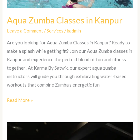
Aqua Zumba Classes in Kanpur
Leave a Comment
/
Services
/
kadmin
Are you looking for Aqua Zumba Classes in Kanpur? Ready to
make a splash while getting fit? Join our Aqua Zumba classes in
Kanpur and experience the perfect blend of fun and fitness
together! At Karma By Satwik, our expert aqua zumba
instructors will guide you through exhilarating water-based
workouts that combine Zumba’s energetic fun
Read More »
Strength
and