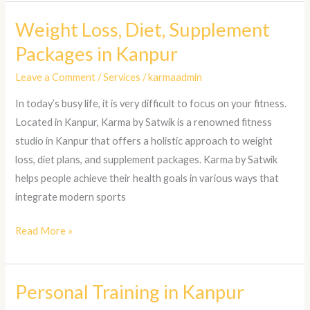
Weight Loss, Diet, Supplement
Weight
Loss,
Packages in Kanpur
Diet,
Leave a Comment
/
Services
/
karmaadmin
Supplement
Packages
In today’s busy life, it is very difficult to focus on your fitness.
in
Located in Kanpur, Karma by Satwik is a renowned fitness
Kanpur
studio in Kanpur that offers a holistic approach to weight
loss, diet plans, and supplement packages. Karma by Satwik
helps people achieve their health goals in various ways that
integrate modern sports
Read More »
Personal Training in Kanpur
Personal
Training