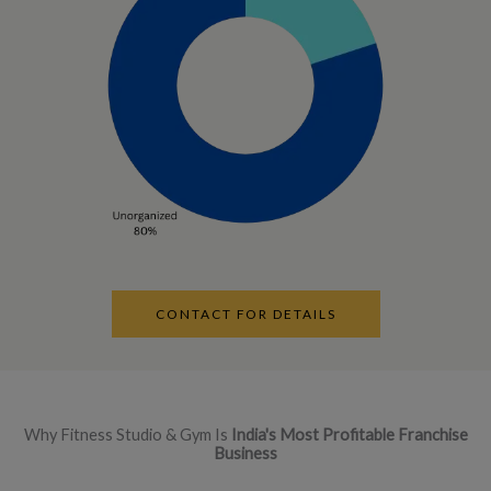
CONTACT FOR DETAILS
Why Fitness Studio & Gym Is
India's Most Profitable Franchise
Business