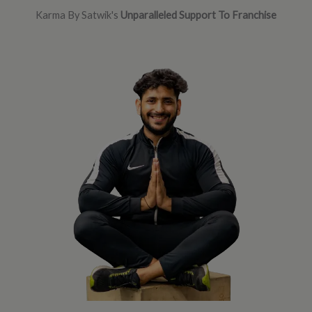
Karma By Satwik's
Unparalleled Support To Franchise