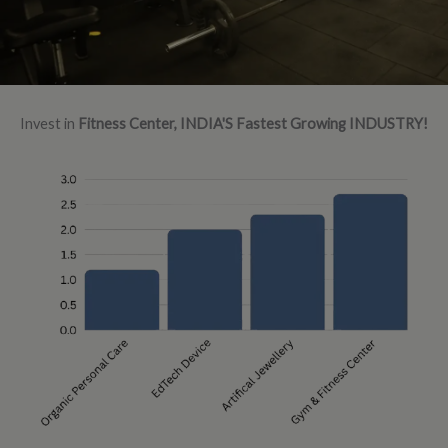
Invest in
Fitness Center, INDIA'S Fastest Growing INDUSTRY!