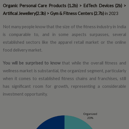
Organic Personal Care Products (1.2b) > EdTech Devices (2b) >
Artifical Jewellery(2.3b) > Gym & Fitness Centers (2.7b)
in 2023
Not many people know that the size of the fitness industry in India
is comparable to, and in some aspects surpasses, several
established sectors like the apparel retail market or the online
food delivery market.
You will be surprised to know
that while the overall fitness and
wellness market is substantial, the organized segment, particularly
when it comes to established fitness chains and franchises, still
has significant room for growth, representing a considerable
investment opportunity.