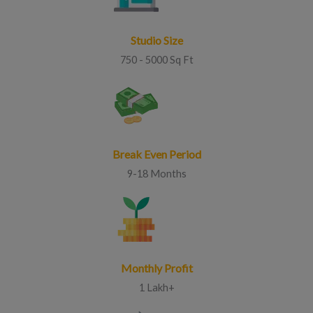
Studio Size
750 - 5000 Sq Ft
Break Even Period
9-18 Months
Monthly Profit
1 Lakh+