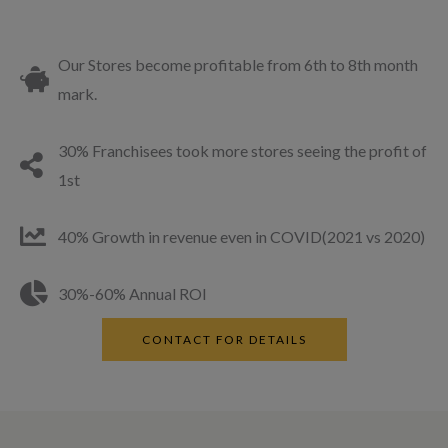
Our Stores become profitable from 6th to 8th month
mark.
30% Franchisees took more stores seeing the profit of
1st
40% Growth in revenue even in COVID(2021 vs 2020)
30%-60% Annual ROI
CONTACT FOR DETAILS