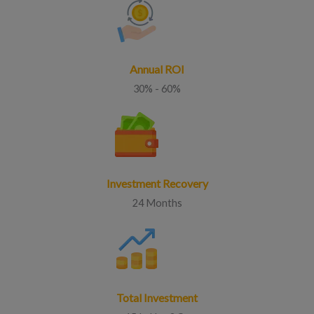
Annual ROI
30% - 60%
Investment Recovery
24 Months
Total Investment