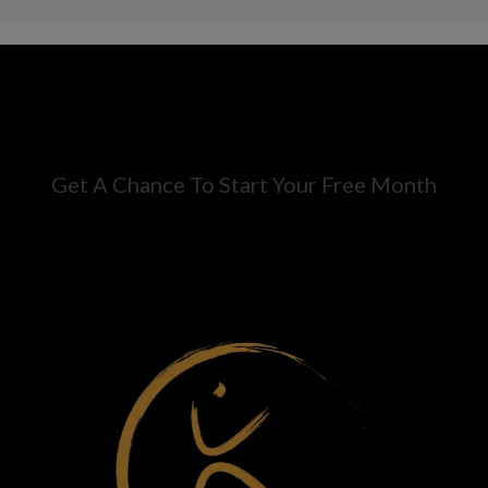
Get A Chance To Start Your Free Month