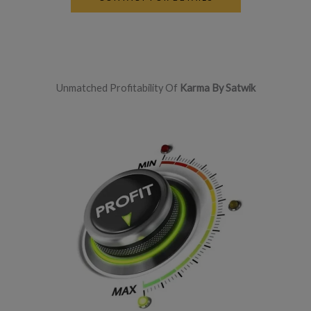
Unmatched Profitability Of
Karma By Satwik