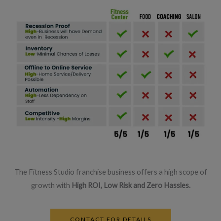
The Fitness Studio franchise business offers a high scope of
growth with
High ROI, Low Risk and Zero Hassles.
CONTACT FOR DETAILS