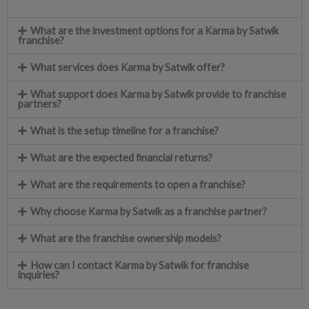
What are the investment options for a Karma by Satwik
franchise?
What services does Karma by Satwik offer?
What support does Karma by Satwik provide to franchise
partners?
What is the setup timeline for a franchise?
What are the expected financial returns?
What are the requirements to open a franchise?
Why choose Karma by Satwik as a franchise partner?
What are the franchise ownership models?
How can I contact Karma by Satwik for franchise
inquiries?