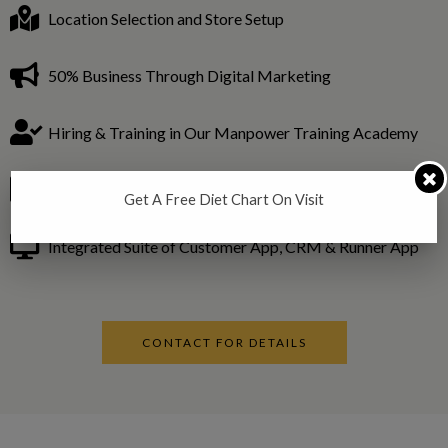
Location Selection and Store Setup
50% Business Through Digital Marketing
Hiring & Training in Our Manpower Training Academy
In House R&D for fitness trends in the global industry.
Get A Free Diet Chart On Visit
Integrated Suite of Customer App, CRM & Runner App
CONTACT FOR DETAILS