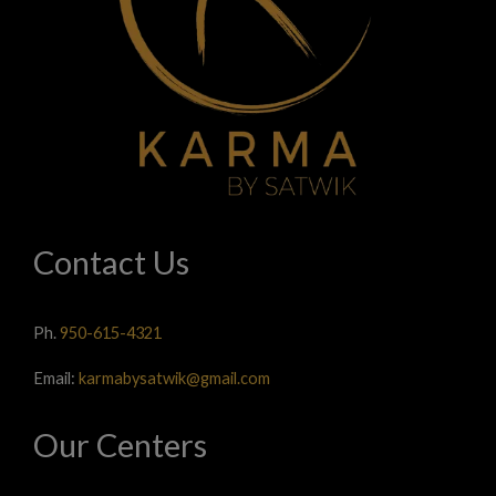
Contact Us
Ph.
950-615-4321
Email:
karmabysatwik@gmail.com
Our Centers