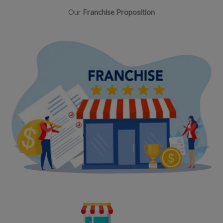
Our
Franchise Proposition