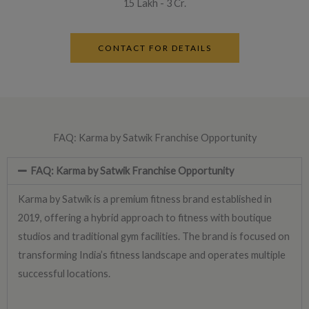
15 Lakh - 3 Cr.
CONTACT FOR DETAILS
FAQ: Karma by Satwik Franchise Opportunity
FAQ: Karma by Satwik Franchise Opportunity
Karma by Satwik is a premium fitness brand established in
2019, offering a hybrid approach to fitness with boutique
studios and traditional gym facilities. The brand is focused on
transforming India’s fitness landscape and operates multiple
successful locations.